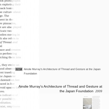
Ainslie Murray's Architecture of Thread and Gesture at the Japan
Foundation
Ainslie Murray's Architecture of Thread and Gesture at
the Japan Foundation
2009