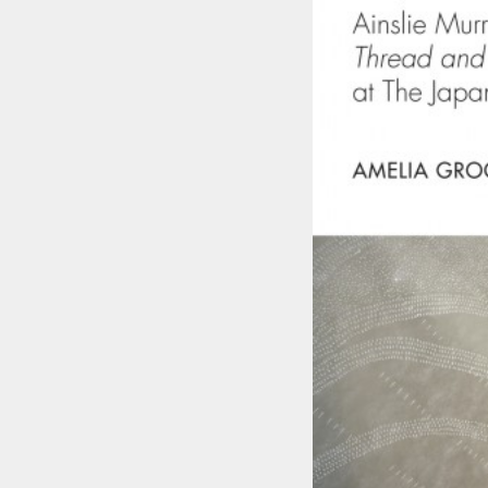
Skip to main content