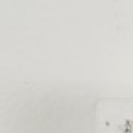
Skip to main content