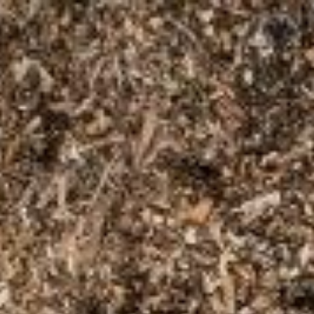
Skip to main content