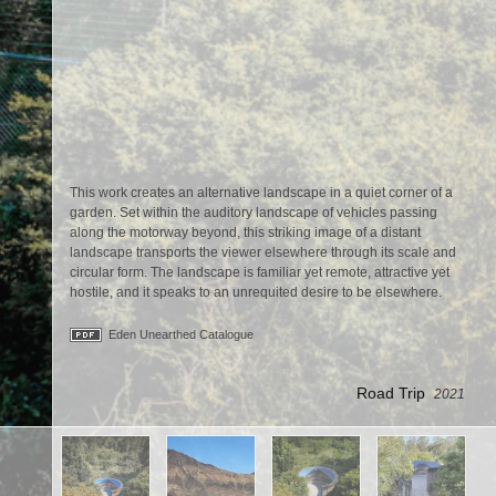
This work creates an alternative landscape in a quiet corner of a
garden. Set within the auditory landscape of vehicles passing
along the motorway beyond, this striking image of a distant
landscape transports the viewer elsewhere through its scale and
circular form. The landscape is familiar yet remote, attractive yet
hostile, and it speaks to an unrequited desire to be elsewhere.
Eden Unearthed Catalogue
Road Trip
2021