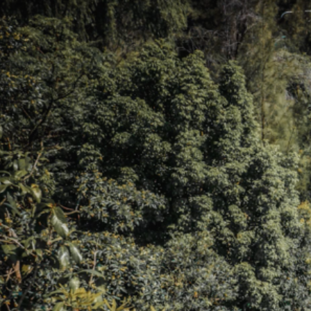
Skip to main content