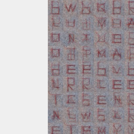
Skip to main content