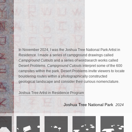
In November 2024, I was the Joshua Tree National Park Artist in
Residence. I made a series of campground drawings called
Campground Cutouts
and a series of wordsearch works called
Desert Problems.
Campground Cutouts
interpret some of the 600
campsites within the park. Desert Problems invite viewers to locate
bouldering routes within a photographically constructed
geological landscape and consider their curious nomenclature.
Joshua Tree Artist in Residence Program
Joshua Tree National Park
2024