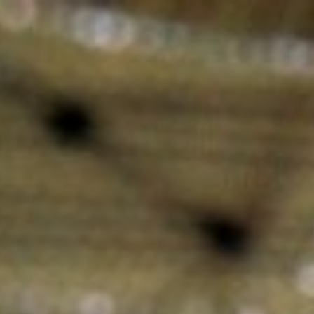
Skip to main content