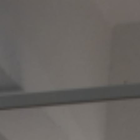
Skip to main content